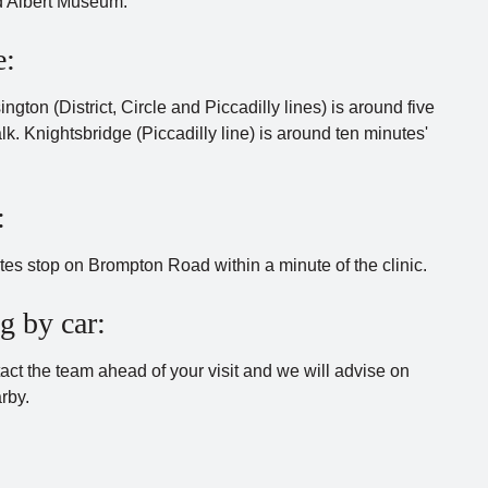
d Albert Museum.
e:
gton (District, Circle and Piccadilly lines) is around five
lk. Knightsbridge (Piccadilly line) is around ten minutes'
:
tes stop on Brompton Road within a minute of the clinic.
g by car:
act the team ahead of your visit and we will advise on
rby.