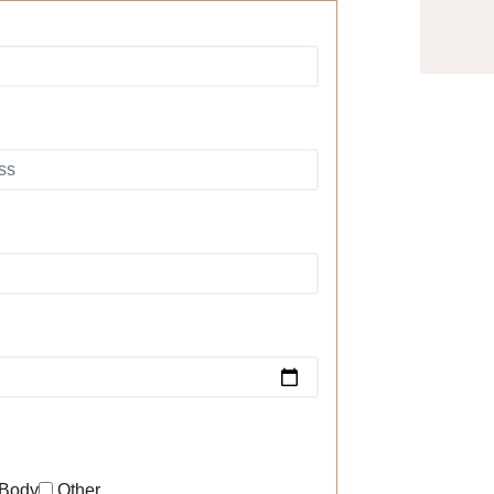
Body
Other