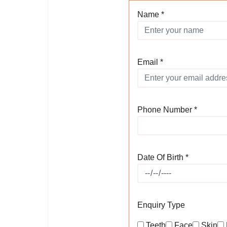
Name *
Email *
Phone Number *
Date Of Birth *
Enquiry Type
Teeth
Face
Skin