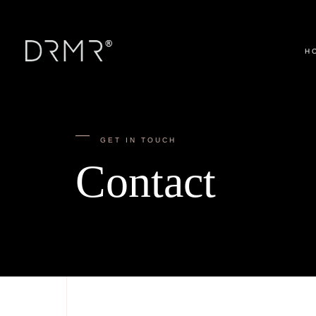
H
GET IN TOUCH
Contact