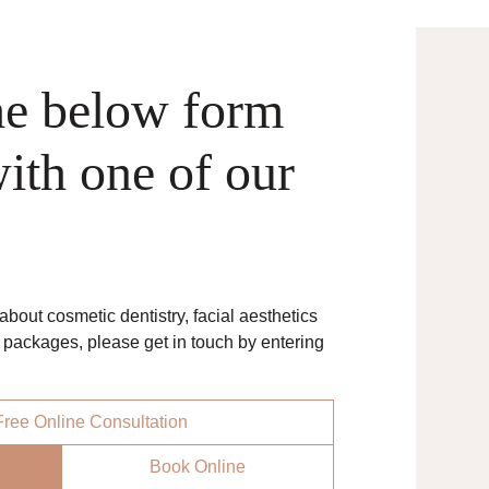
he below form
ith one of our
bout cosmetic dentistry, facial aesthetics
n packages, please get in touch by entering
ree Online Consultation
Book Online