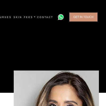
GET IN TOUCH
URSES
SKIN
FEES
CONTACT