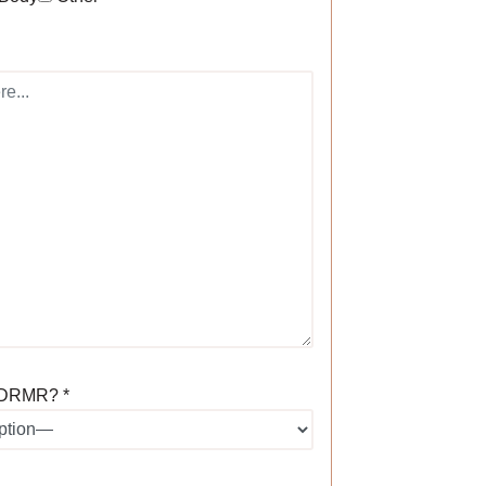
 DRMR? *