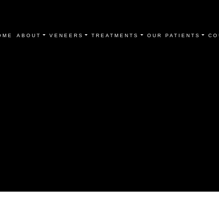
OME
ABOUT
VENEERS
TREATMENTS
OUR PATIENTS
CO