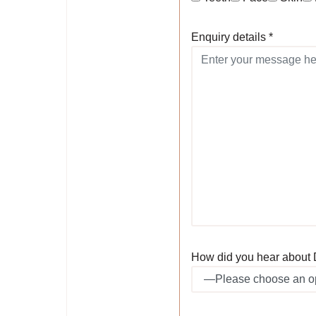
Enquiry details *
How did you hear about