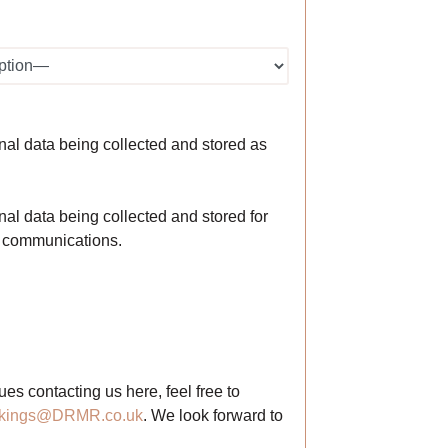
nal data being collected and stored as
al data being collected and stored for
g communications.
ues contacting us here, feel free to
kings@DRMR.co.uk
. We look forward to