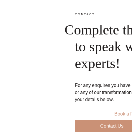
CONTACT
Complete t
to speak w
experts!
For any enquires you have a
or any of our transformatio
your details below.
Book a F
Contact Us