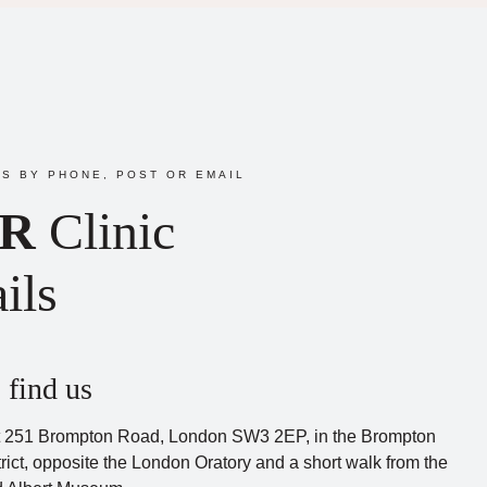
S BY PHONE, POST OR EMAIL
R
Clinic
ils
 find us
 251 Brompton Road, London SW3 2EP, in the Brompton
rict, opposite the London Oratory and a short walk from the