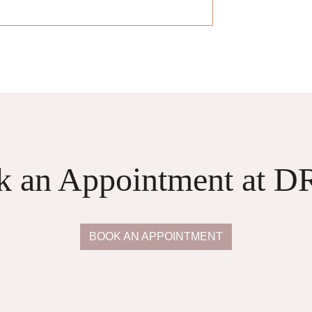
k an Appointment at 
BOOK AN APPOINTMENT