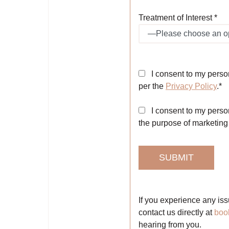
Treatment of Interest *
I consent to my perso
per the
Privacy Policy
.*
I consent to my person
the purpose of marketin
If you experience any iss
contact us directly at
boo
hearing from you.