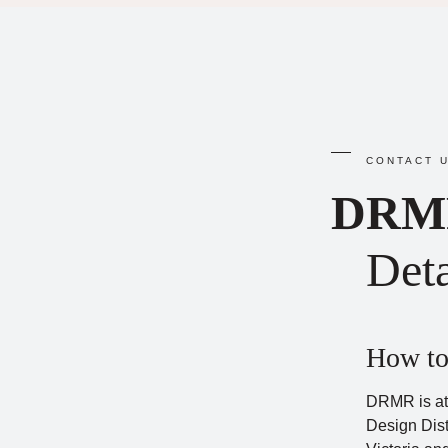
CONTACT U
DRM
Deta
How to
DRMR is at
Design Dist