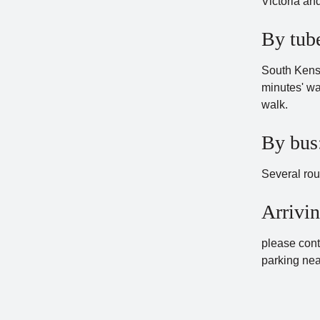
Victoria an
By tub
South Kensin
minutes' wa
walk.
By bus
Several rou
Arrivin
please cont
parking nea