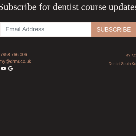
Subscribe for dentist course update
07958 766 006
MY A
my@drmr.co.uk
Dentist South K