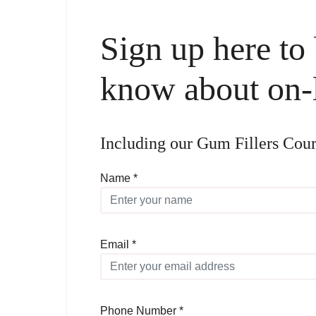
Sign up here to b
know about on-l
Including our Gum Fillers 
Name *
Email *
Phone Number *