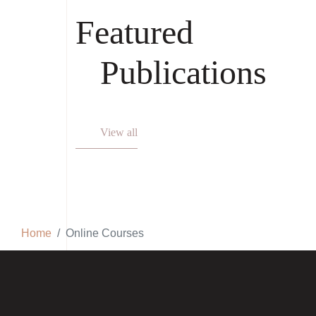
Featured
Publications
View all
Home
Online Courses