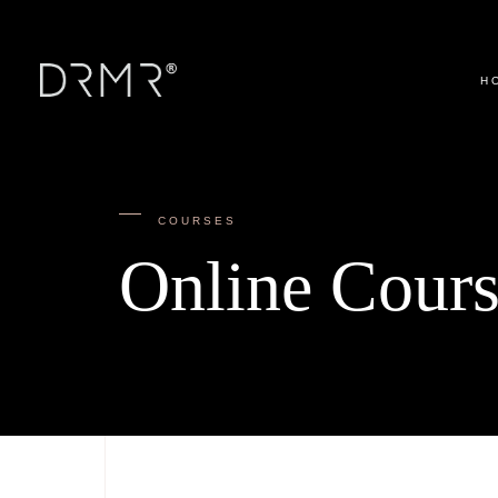
H
COURSES
Online Cours