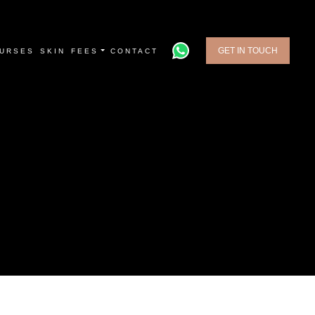
GET IN TOUCH
URSES
SKIN
FEES
CONTACT