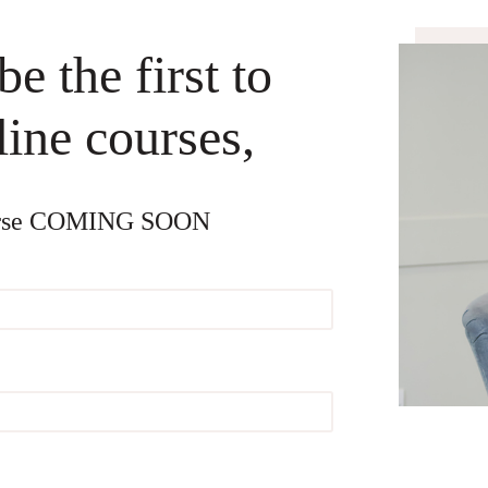
e the first to
ine courses,
Course COMING SOON