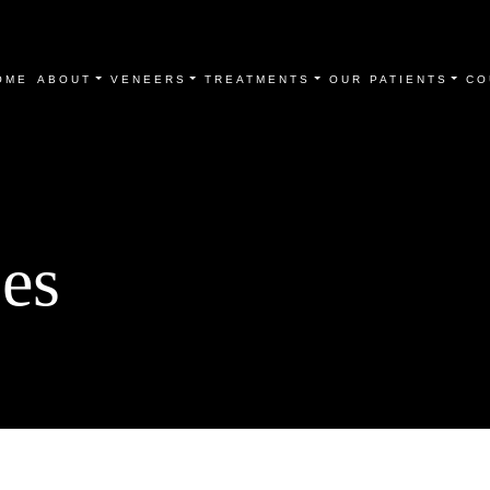
OME
ABOUT
VENEERS
TREATMENTS
OUR PATIENTS
CO
es