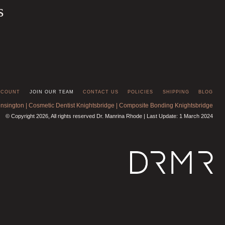
s
CCOUNT
JOIN OUR TEAM
CONTACT US
POLICIES
SHIPPING
BLOG
ensington
|
Cosmetic Dentist Knightsbridge
|
Composite Bonding Knightsbridge
© Copyright 2026, All rights reserved Dr. Manrina Rhode | Last Update: 1 March 2024