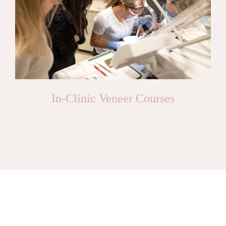
In-Clinic Veneer Courses