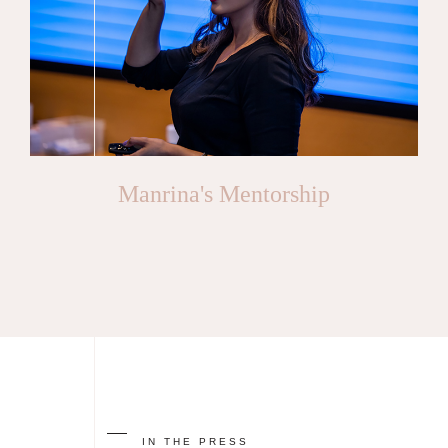
Manrina's Mentorship
IN THE PRESS