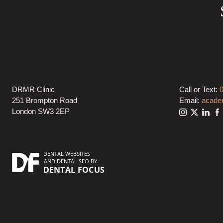
DRMR Clinic
Call or Text:
251 Brompton Road
Email:
acade
London SW3 2EP
DENTAL WEBSITES
AND
DENTAL SEO
BY
DENTAL FOCUS