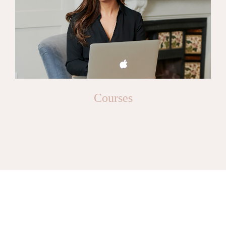
Courses