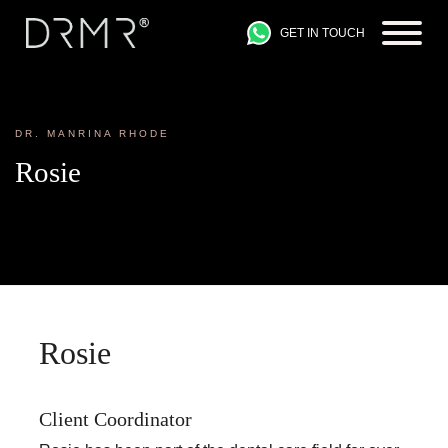
GET IN TOUCH
DR. MANRINA RHODE
Rosie
Rosie
Client Coordinator