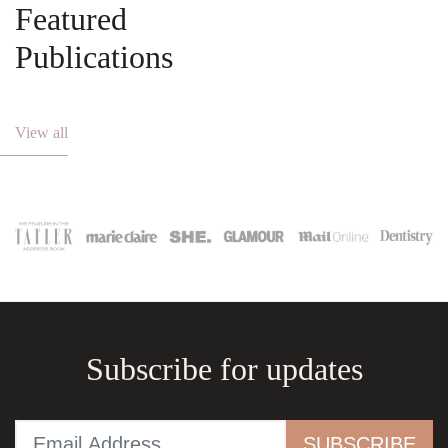
Featured
Publications
View all
Subscribe for updates