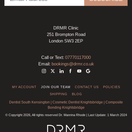
DRMR Clinic
251 Brompton Road
London SW3 2EP
Call or Text:
07770117000
Email:
bookings@drmr.co.uk
MY ACCOUNT
JOIN OUR TEAM
CONTACT US
POLICIES
SHIPPING
BLOG
Dentist South Kensington
|
Cosmetic Dentist Knightsbridge
|
Composite
Bonding Knightsbridge
© Copyright 2026, All rights reserved Dr. Manrina Rhode | Last Update: 1 March 2024