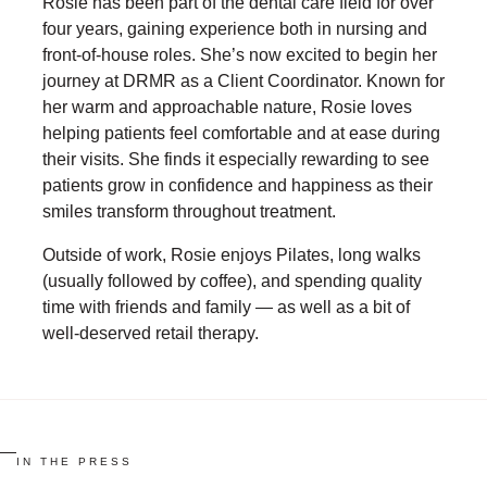
Rosie has been part of the dental care field for over
four years, gaining experience both in nursing and
front-of-house roles. She’s now excited to begin her
journey at DRMR as a Client Coordinator. Known for
her warm and approachable nature, Rosie loves
helping patients feel comfortable and at ease during
their visits. She finds it especially rewarding to see
patients grow in confidence and happiness as their
smiles transform throughout treatment.
Outside of work, Rosie enjoys Pilates, long walks
(usually followed by coffee), and spending quality
time with friends and family — as well as a bit of
well-deserved retail therapy.
IN THE PRESS