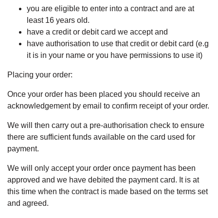
you are eligible to enter into a contract and are at
least 16 years old.
have a credit or debit card we accept and
have authorisation to use that credit or debit card (e.g
it is in your name or you have permissions to use it)
Placing your order:
Once your order has been placed you should receive an
acknowledgement by email to confirm receipt of your order.
We will then carry out a pre-authorisation check to ensure
there are sufficient funds available on the card used for
payment.
We will only accept your order once payment has been
approved and we have debited the payment card. It is at
this time when the contract is made based on the terms set
and agreed.