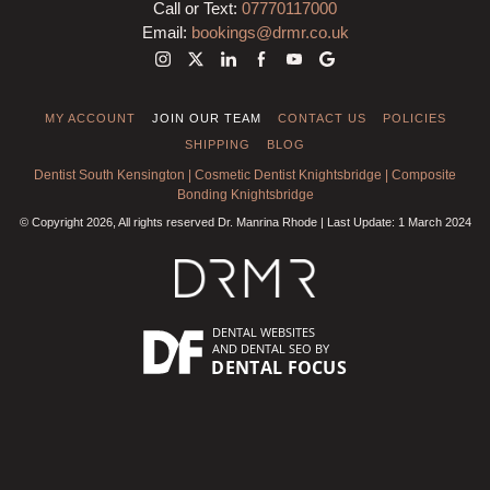
Call or Text:
07770117000
Email:
bookings@drmr.co.uk
MY ACCOUNT
JOIN OUR TEAM
CONTACT US
POLICIES
SHIPPING
BLOG
Dentist South Kensington
|
Cosmetic Dentist Knightsbridge
|
Composite
Bonding Knightsbridge
© Copyright 2026, All rights reserved Dr. Manrina Rhode | Last Update: 1 March 2024
DENTAL WEBSITES
AND
DENTAL SEO
BY
DENTAL FOCUS