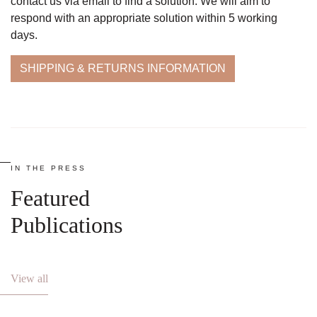
contact us via email to find a solution. We will aim to
respond with an appropriate solution within 5 working
days.
SHIPPING & RETURNS INFORMATION
IN THE PRESS
Featured
Publications
View all