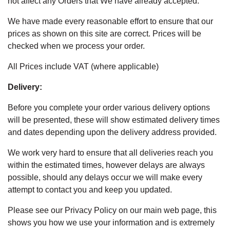
not affect any Orders that We have already accepted.
We have made every reasonable effort to ensure that our
prices as shown on this site are correct. Prices will be
checked when we process your order.
All Prices include VAT (where applicable)
Delivery:
Before you complete your order various delivery options
will be presented, these will show estimated delivery times
and dates depending upon the delivery address provided.
We work very hard to ensure that all deliveries reach you
within the estimated times, however delays are always
possible, should any delays occur we will make every
attempt to contact you and keep you updated.
Please see our Privacy Policy on our main web page, this
shows you how we use your information and is extremely