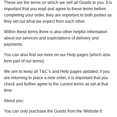
These are the terms on which we sell all Goods to you. It is
important that you read and agree to these terms before
completing your order, they are important to both parties as
they set out what we expect from each other.
Within these terms there is also other helpful information
about our services and expectations of delivery and
payments.
You can also find out more on our Help pages (which also
form part of our terms)
We aim to keep all T&C’s and Help pages updated, if you
are returning to place a new order, it is important that you
check and further agree to the current terms as set at that
time.
About you:
You can only purchase the Goods from the Website if: