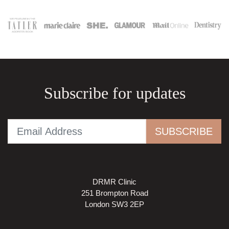
Subscribe for updates
DRMR Clinic
251 Brompton Road
London SW3 2EP