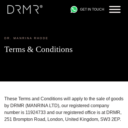
GET IN TOUCH
DR. MANRINA RHODE
Terms & Conditions
These Terms and Conditions will apply to the sale of goods
by DRMR (MANRINA LTD), our registered company
number is 11924733 and our registered office is at DRMR,
251 Brompton Road, London, United Kingdom, SW3 2EP.