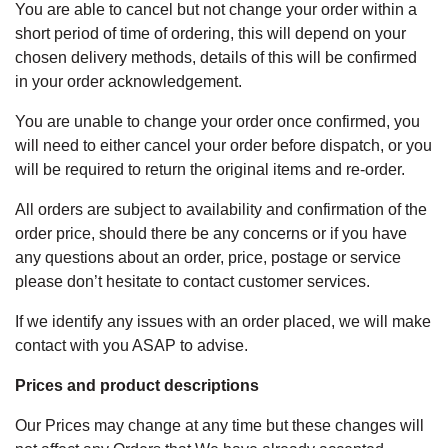
You are able to cancel but not change your order within a
short period of time of ordering, this will depend on your
chosen delivery methods, details of this will be confirmed
in your order acknowledgement.
You are unable to change your order once confirmed, you
will need to either cancel your order before dispatch, or you
will be required to return the original items and re-order.
All orders are subject to availability and confirmation of the
order price, should there be any concerns or if you have
any questions about an order, price, postage or service
please don’t hesitate to contact customer services.
If we identify any issues with an order placed, we will make
contact with you ASAP to advise.
Prices and product descriptions
Our Prices may change at any time but these changes will