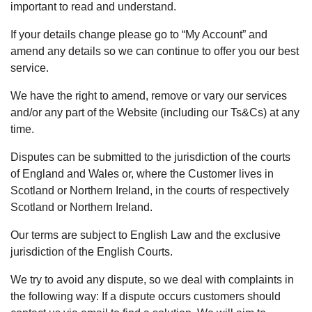
important to read and understand.
If your details change please go to “My Account” and
amend any details so we can continue to offer you our best
service.
We have the right to amend, remove or vary our services
and/or any part of the Website (including our Ts&Cs) at any
time.
Disputes can be submitted to the jurisdiction of the courts
of England and Wales or, where the Customer lives in
Scotland or Northern Ireland, in the courts of respectively
Scotland or Northern Ireland.
Our terms are subject to English Law and the exclusive
jurisdiction of the English Courts.
We try to avoid any dispute, so we deal with complaints in
the following way: If a dispute occurs customers should