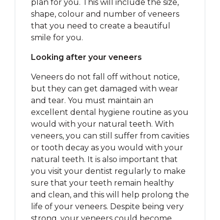
plan for you. This will include the size,
shape, colour and number of veneers
that you need to create a beautiful
smile for you.
Looking after your veneers
Veneers do not fall off without notice,
but they can get damaged with wear
and tear. You must maintain an
excellent dental hygiene routine as you
would with your natural teeth. With
veneers, you can still suffer from cavities
or tooth decay as you would with your
natural teeth. It is also important that
you visit your dentist regularly to make
sure that your teeth remain healthy
and clean, and this will help prolong the
life of your veneers. Despite being very
strong, your veneers could become