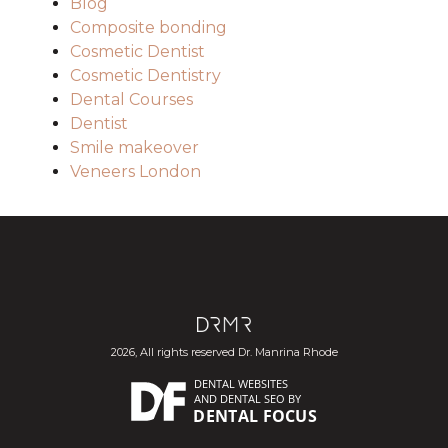
Blog
Composite bonding
Cosmetic Dentist
Cosmetic Dentistry
Dental Courses
Dentist
Smile makeover
Veneers London
2026, All rights reserved Dr. Manrina Rhode
DENTAL WEBSITES
AND
DENTAL SEO
BY
DENTAL FOCUS