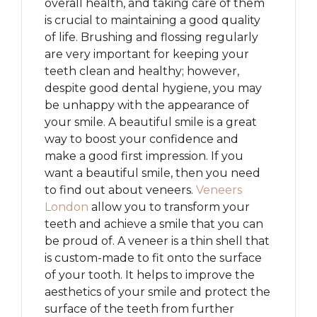
overall health, and taking care of them
is crucial to maintaining a good quality
of life. Brushing and flossing regularly
are very important for keeping your
teeth clean and healthy; however,
despite good dental hygiene, you may
be unhappy with the appearance of
your smile. A beautiful smile is a great
way to boost your confidence and
make a good first impression. If you
want a beautiful smile, then you need
to find out about veneers.
Veneers
London
allow you to transform your
teeth and achieve a smile that you can
be proud of. A veneer is a thin shell that
is custom-made to fit onto the surface
of your tooth. It helps to improve the
aesthetics of your smile and protect the
surface of the teeth from further