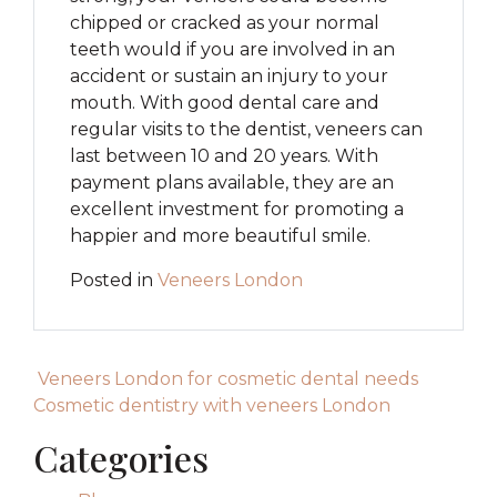
chipped or cracked as your normal
teeth would if you are involved in an
accident or sustain an injury to your
mouth. With good dental care and
regular visits to the dentist, veneers can
last between 10 and 20 years. With
payment plans available, they are an
excellent investment for promoting a
happier and more beautiful smile.
Posted in
Veneers London
Post navigation
Veneers London for cosmetic dental needs
Cosmetic dentistry with veneers London
Categories