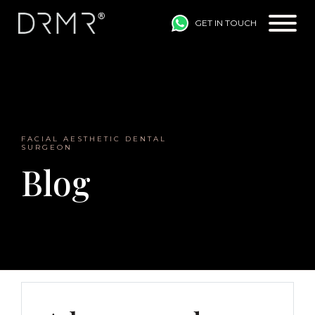
GET IN TOUCH
Main Navigation
FACIAL AESTHETIC DENTAL
SURGEON
Blog