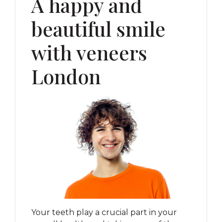
A happy and
beautiful smile
with veneers
London
Your teeth play a crucial part in your