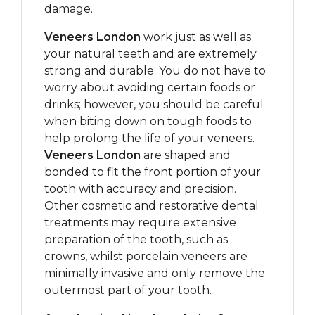
damage.
Veneers London
work just as well as
your natural teeth and are extremely
strong and durable. You do not have to
worry about avoiding certain foods or
drinks; however, you should be careful
when biting down on tough foods to
help prolong the life of your veneers.
Veneers London
are shaped and
bonded to fit the front portion of your
tooth with accuracy and precision.
Other cosmetic and restorative dental
treatments may require extensive
preparation of the tooth, such as
crowns, whilst porcelain veneers are
minimally invasive and only remove the
outermost part of your tooth.