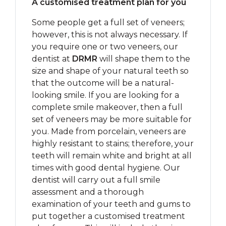
A customised treatment plan for you
Some people get a full set of veneers;
however, this is not always necessary. If
you require one or two veneers, our
dentist at
DRMR
will shape them to the
size and shape of your natural teeth so
that the outcome will be a natural-
looking smile. If you are looking for a
complete smile makeover, then a full
set of veneers may be more suitable for
you. Made from porcelain, veneers are
highly resistant to stains; therefore, your
teeth will remain white and bright at all
times with good dental hygiene. Our
dentist will carry out a full smile
assessment and a thorough
examination of your teeth and gums to
put together a customised treatment