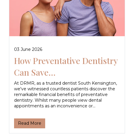
03 June 2026
How Preventative Dentistry
Can Save...
At DRMR, as a trusted dentist South Kensington,
we've witnessed countless patients discover the
remarkable financial benefits of preventative
dentistry. Whilst many people view dental
appointments as an inconvenience or...
Read More