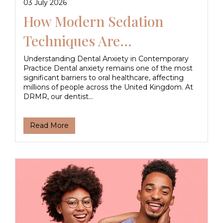
03 July 2026
How Modern Sedation
Techniques Are...
Understanding Dental Anxiety in Contemporary
Practice Dental anxiety remains one of the most
significant barriers to oral healthcare, affecting
millions of people across the United Kingdom. At
DRMR, our dentist...
Read More