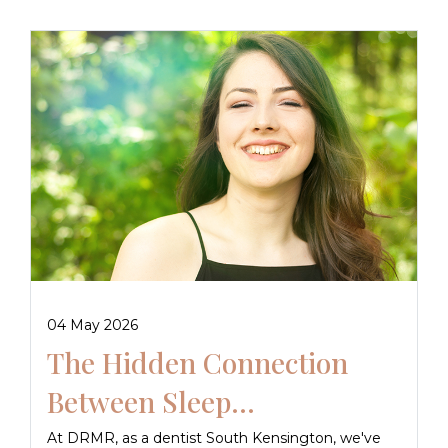
04 May 2026
The Hidden Connection
Between Sleep...
At DRMR, as a dentist South Kensington, we've