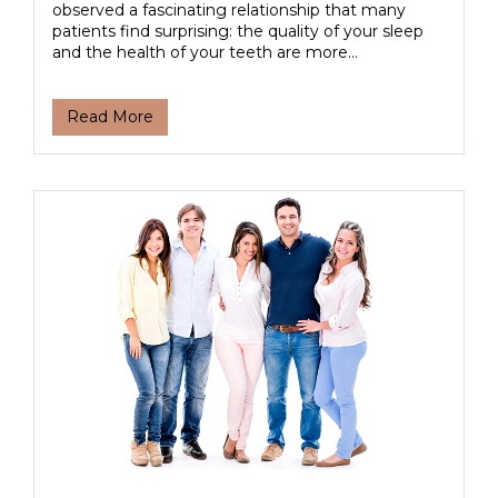
observed a fascinating relationship that many
patients find surprising: the quality of your sleep
and the health of your teeth are more...
Read More