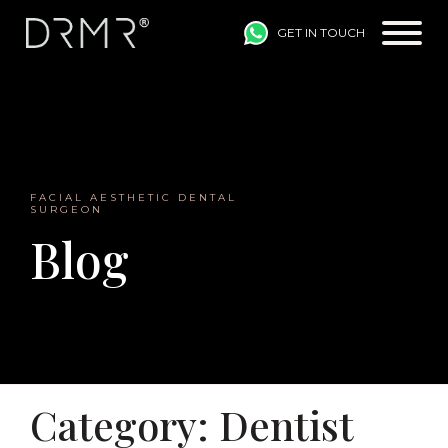
GET IN TOUCH
Main Navigation
FACIAL AESTHETIC DENTAL
SURGEON
Blog
Category:
Dentist