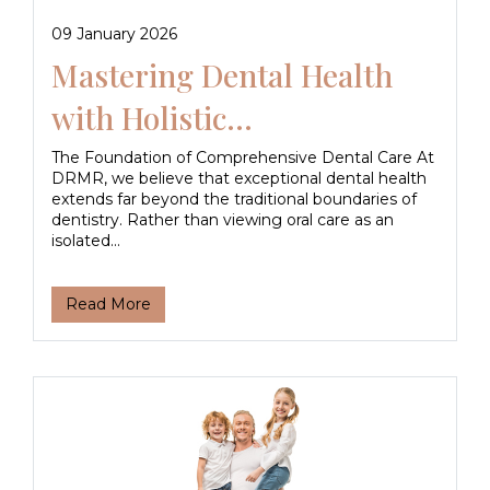
09 January 2026
Mastering Dental Health
with Holistic...
The Foundation of Comprehensive Dental Care At
DRMR, we believe that exceptional dental health
extends far beyond the traditional boundaries of
dentistry. Rather than viewing oral care as an
isolated...
Read More