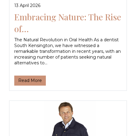
13 April 2026
Embracing Nature: The Rise
of...
The Natural Revolution in Oral Health As a dentist
South Kensington, we have witnessed a
remarkable transformation in recent years, with an
increasing number of patients seeking natural
alternatives to...
Read More