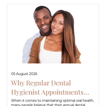
05 August 2026
Why Regular Dental
Hygienist Appointments...
When it comes to maintaining optimal oral health,
many people believe that their annual dental