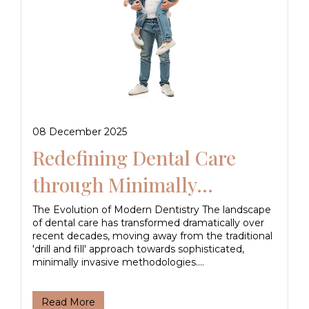
08 December 2025
Redefining Dental Care
through Minimally...
The Evolution of Modern Dentistry The landscape
of dental care has transformed dramatically over
recent decades, moving away from the traditional
'drill and fill' approach towards sophisticated,
minimally invasive methodologies....
Read More