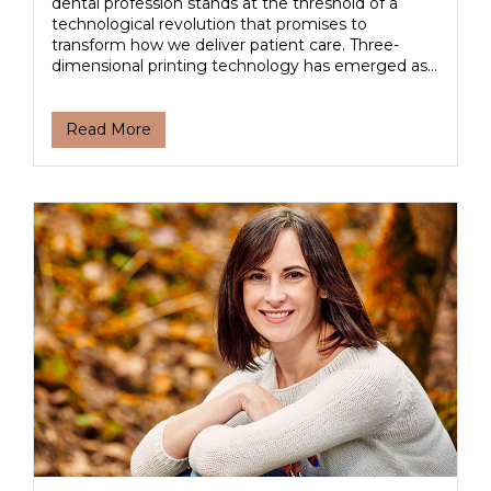
dental profession stands at the threshold of a
technological revolution that promises to
transform how we deliver patient care. Three-
dimensional printing technology has emerged as...
Read More