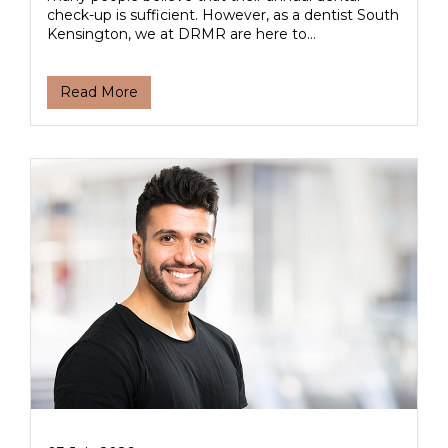
check-up is sufficient. However, as a dentist South
Kensington, we at DRMR are here to...
Read More