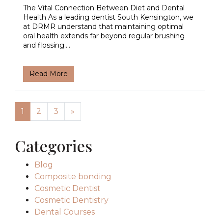
The Vital Connection Between Diet and Dental
Health As a leading dentist South Kensington, we
at DRMR understand that maintaining optimal
oral health extends far beyond regular brushing
and flossing....
Read More
Posts navigation
1
2
3
»
Categories
Blog
Composite bonding
Cosmetic Dentist
Cosmetic Dentistry
Dental Courses