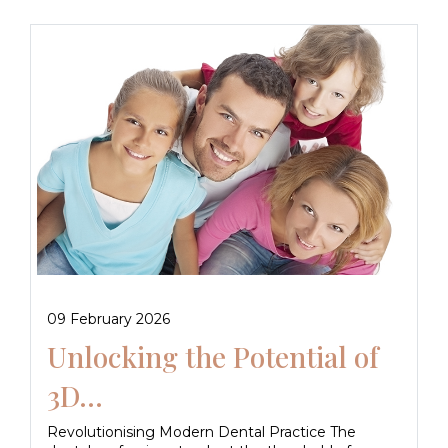
09 February 2026
Unlocking the Potential of
3D...
Revolutionising Modern Dental Practice The