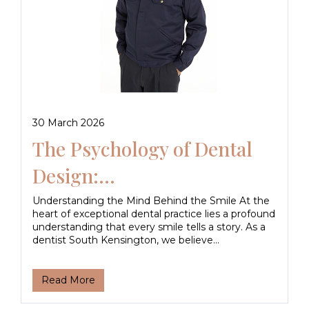
30 March 2026
The Psychology of Dental
Design:...
Understanding the Mind Behind the Smile At the
heart of exceptional dental practice lies a profound
understanding that every smile tells a story. As a
dentist South Kensington, we believe...
Read More