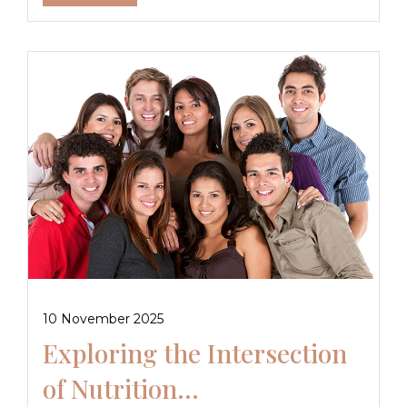
10 November 2025
Exploring the Intersection
of Nutrition...