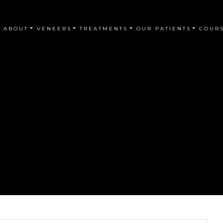
ABOUT
VENEERS
TREATMENTS
OUR PATIENTS
COUR