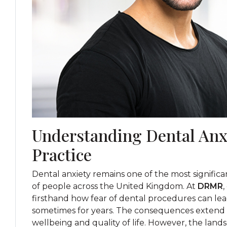
Understanding Dental Anx
Practice
Dental anxiety remains one of the most significant
of people across the United Kingdom. At
DRMR
,
firsthand how fear of dental procedures can lea
sometimes for years. The consequences extend f
wellbeing and quality of life. However, the lan