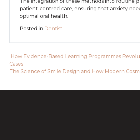
The integration of these methods into routine p
patient-centred care, ensuring that anxiety n
optimal oral health.
Posted in
Dentist
Post navigation
How Evidence-Based Learning Programmes Revoluti
Cases
The Science of Smile Design and How Modern Cosmet