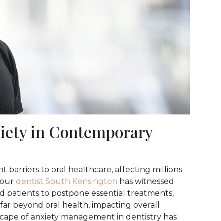
iety in Contemporary
 barriers to oral healthcare, affecting millions
 our
dentist South Kensington
has witnessed
d patients to postpone essential treatments,
ar beyond oral health, impacting overall
dscape of anxiety management in dentistry has