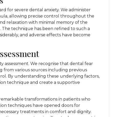
s
rd for severe dental anxiety. We administer
nula, allowing precise control throughout the
und relaxation with minimal memory of the
s. The technique has been refined to such a
siderably, and adverse effects have become
Assessment
y assessment. We recognise that dental fear
ng from various sources including previous
ntrol. By understanding these underlying factors,
on technique and create a supportive
 remarkable transformations in patients who
tion techniques have opened doors for
necessary treatments in comfort and dignity.