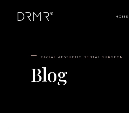
HOME
Main Navigation
FACIAL AESTHETIC DENTAL SURGEON
Blog