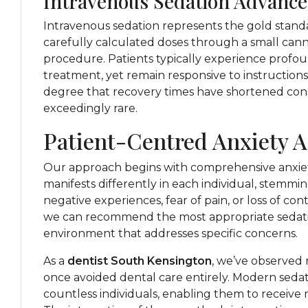
Intravenous Sedation Advance
Intravenous sedation represents the gold standa
carefully calculated doses through a small can
procedure. Patients typically experience profo
treatment, yet remain responsive to instruction
degree that recovery times have shortened con
exceedingly rare.
Patient-Centred Anxiety 
Our approach begins with comprehensive anxiet
manifests differently in each individual, stemmi
negative experiences, fear of pain, or loss of co
we can recommend the most appropriate sedati
environment that addresses specific concerns.
As a
dentist South Kensington
, we’ve observed
once avoided dental care entirely. Modern seda
countless individuals, enabling them to receive 