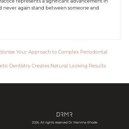
ractice represents a significant advancement in
eed never again stand between someone and
onise Your Approach to Complex Periodontal
ic Dentistry Creates Natural Looking Results
2026, All rights reserved Dr. Manrina Rhode