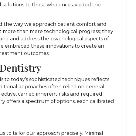
al solutions to those who once avoided the
ed the way we approach patient comfort and
 more than mere technological progress; they
nd and address the psychological aspects of
ve embraced these innovations to create an
 treatment outcomes.
 Dentistry
to today’s sophisticated techniques reflects
ditional approaches often relied on general
fective, carried inherent risks and required
ry offers a spectrum of options, each calibrated
us to tailor our approach precisely. Minimal