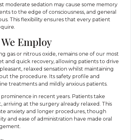
ilst moderate sedation may cause some memory
ients to the edge of consciousness, and general
. This flexibility ensures that every patient
equire.
 We Employ
g gas or nitrous oxide, remains one of our most
et and quick recovery, allowing patients to drive
leasant, relaxed sensation whilst maintaining
t the procedure. Its safety profile and
utine treatments and mildly anxious patients.
 prominence in recent years. Patients take
arriving at the surgery already relaxed. This
ate anxiety and longer procedures, though
ity and ease of administration have made oral
agement.