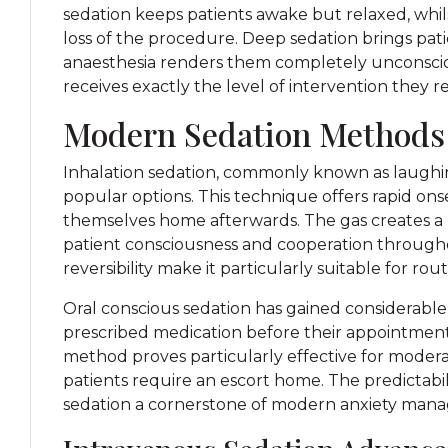
sedation keeps patients awake but relaxed, wh
loss of the procedure. Deep sedation brings pat
anaesthesia renders them completely unconscious
receives exactly the level of intervention they r
Modern Sedation Methods
Inhalation sedation, commonly known as laughin
popular options. This technique offers rapid ons
themselves home afterwards. The gas creates a p
patient consciousness and cooperation throughou
reversibility make it particularly suitable for ro
Oral conscious sedation has gained considerable
prescribed medication before their appointment, 
method proves particularly effective for moder
patients require an escort home. The predictabil
sedation a cornerstone of modern anxiety man