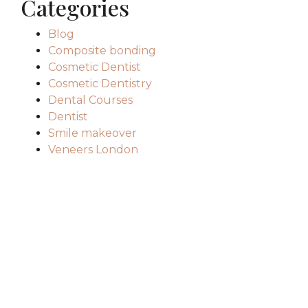
Categories
Blog
Composite bonding
Cosmetic Dentist
Cosmetic Dentistry
Dental Courses
Dentist
Smile makeover
Veneers London