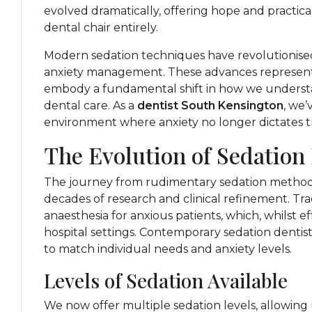
evolved dramatically, offering hope and practic
dental chair entirely.
Modern sedation techniques have revolutionis
anxiety management. These advances represent
embody a fundamental shift in how we understa
dental care. As a
dentist South Kensington
, we’
environment where anxiety no longer dictates
The Evolution of Sedation
The journey from rudimentary sedation methods 
decades of research and clinical refinement. Tra
anaesthesia for anxious patients, which, whilst ef
hospital settings. Contemporary sedation dentist
to match individual needs and anxiety levels.
Levels of Sedation Available
We now offer multiple sedation levels, allowing 