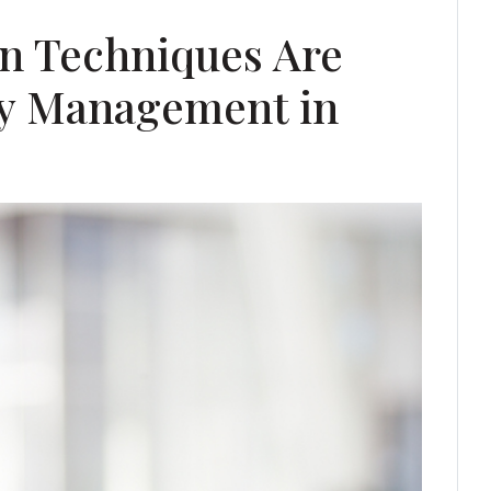
n Techniques Are
ty Management in