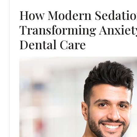
How Modern Sedatio
Transforming Anxie
Dental Care