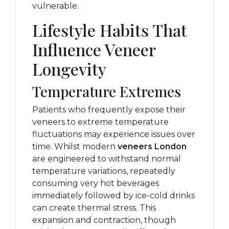
vulnerable.
Lifestyle Habits That
Influence Veneer
Longevity
Temperature Extremes
Patients who frequently expose their
veneers to extreme temperature
fluctuations may experience issues over
time. Whilst modern
veneers London
are engineered to withstand normal
temperature variations, repeatedly
consuming very hot beverages
immediately followed by ice-cold drinks
can create thermal stress. This
expansion and contraction, though