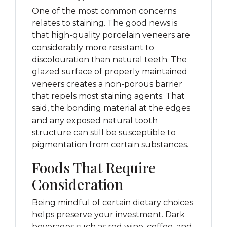
One of the most common concerns
relates to staining. The good news is
that high-quality porcelain veneers are
considerably more resistant to
discolouration than natural teeth. The
glazed surface of properly maintained
veneers creates a non-porous barrier
that repels most staining agents. That
said, the bonding material at the edges
and any exposed natural tooth
structure can still be susceptible to
pigmentation from certain substances.
Foods That Require
Consideration
Being mindful of certain dietary choices
helps preserve your investment. Dark
beverages such as red wine, coffee, and