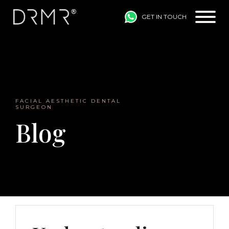
GET IN TOUCH
Main Navigation
FACIAL AESTHETIC DENTAL
SURGEON
Blog