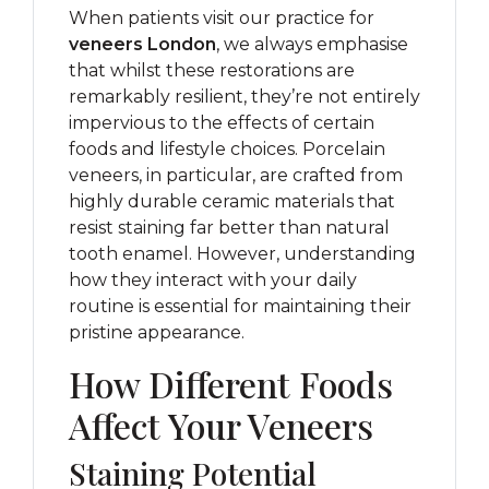
When patients visit our practice for
veneers London
, we always emphasise
that whilst these restorations are
remarkably resilient, they’re not entirely
impervious to the effects of certain
foods and lifestyle choices. Porcelain
veneers, in particular, are crafted from
highly durable ceramic materials that
resist staining far better than natural
tooth enamel. However, understanding
how they interact with your daily
routine is essential for maintaining their
pristine appearance.
How Different Foods
Affect Your Veneers
Staining Potential