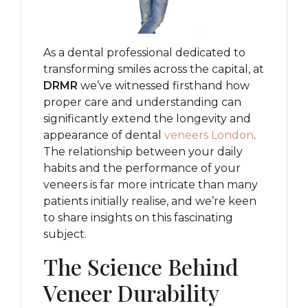
As a dental professional dedicated to
transforming smiles across the capital, at
DRMR
we’ve witnessed firsthand how
proper care and understanding can
significantly extend the longevity and
appearance of dental
veneers London
.
The relationship between your daily
habits and the performance of your
veneers is far more intricate than many
patients initially realise, and we’re keen
to share insights on this fascinating
subject.
The Science Behind
Veneer Durability