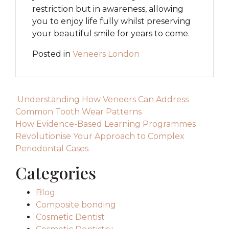
restriction but in awareness, allowing
you to enjoy life fully whilst preserving
your beautiful smile for years to come.
Posted in
Veneers London
Post navigation
Understanding How Veneers Can Address
Common Tooth Wear Patterns
How Evidence-Based Learning Programmes
Revolutionise Your Approach to Complex
Periodontal Cases
Categories
Blog
Composite bonding
Cosmetic Dentist