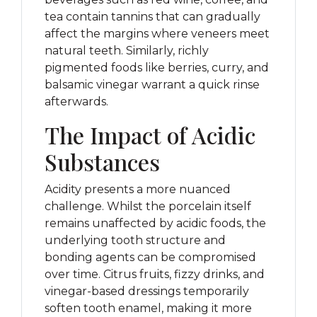
tea contain tannins that can gradually
affect the margins where veneers meet
natural teeth. Similarly, richly
pigmented foods like berries, curry, and
balsamic vinegar warrant a quick rinse
afterwards.
The Impact of Acidic
Substances
Acidity presents a more nuanced
challenge. Whilst the porcelain itself
remains unaffected by acidic foods, the
underlying tooth structure and
bonding agents can be compromised
over time. Citrus fruits, fizzy drinks, and
vinegar-based dressings temporarily
soften tooth enamel, making it more