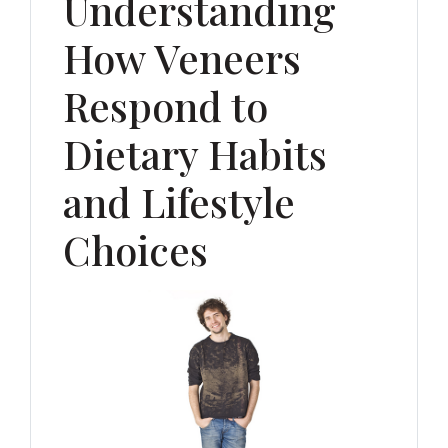
Understanding
How Veneers
Respond to
Dietary Habits
and Lifestyle
Choices