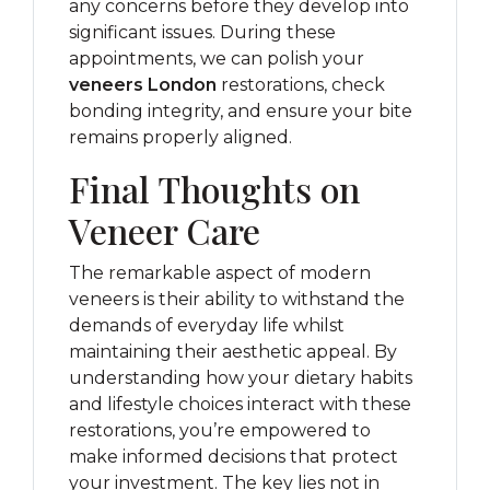
any concerns before they develop into
significant issues. During these
appointments, we can polish your
veneers London
restorations, check
bonding integrity, and ensure your bite
remains properly aligned.
Final Thoughts on
Veneer Care
The remarkable aspect of modern
veneers is their ability to withstand the
demands of everyday life whilst
maintaining their aesthetic appeal. By
understanding how your dietary habits
and lifestyle choices interact with these
restorations, you’re empowered to
make informed decisions that protect
your investment. The key lies not in