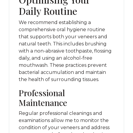
Daily Routine
We recommend establishing a
comprehensive oral hygiene routine
that supports both your veneers and
natural teeth. This includes brushing
with a non-abrasive toothpaste, flossing
daily, and using an alcohol-free
mouthwash. These practices prevent
bacterial accumulation and maintain
the health of surrounding tissues.
Professional
Maintenance
Regular professional cleanings and
examinations allow me to monitor the
condition of your veneers and address