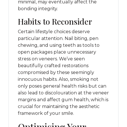
minimal, may eventually affect the
bonding integrity.
Habits to Reconsider
Certain lifestyle choices deserve
particular attention. Nail biting, pen
chewing, and using teeth as tools to
open packages place unnecessary
stress on veneers. We’ve seen
beautifully crafted restorations
compromised by these seemingly
innocuous habits. Also, smoking not
only poses general health risks but can
also lead to discolouration at the veneer
margins and affect gum health, which is
crucial for maintaining the aesthetic
framework of your smile.
Optimising Your