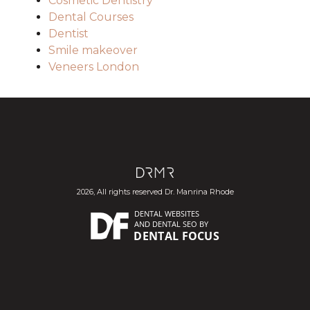
Cosmetic Dentistry
Dental Courses
Dentist
Smile makeover
Veneers London
2026, All rights reserved Dr. Manrina Rhode
DENTAL WEBSITES
AND
DENTAL SEO
BY
DENTAL FOCUS