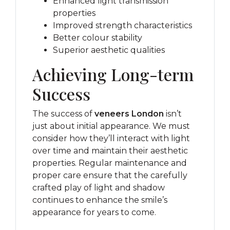
Enhanced light transmission
properties
Improved strength characteristics
Better colour stability
Superior aesthetic qualities
Achieving Long-term
Success
The success of
veneers London
isn’t
just about initial appearance. We must
consider how they’ll interact with light
over time and maintain their aesthetic
properties. Regular maintenance and
proper care ensure that the carefully
crafted play of light and shadow
continues to enhance the smile’s
appearance for years to come.