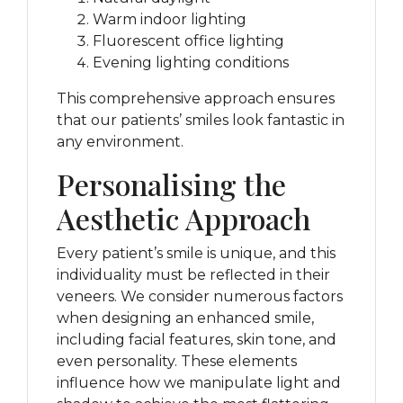
Warm indoor lighting
Fluorescent office lighting
Evening lighting conditions
This comprehensive approach ensures
that our patients’ smiles look fantastic in
any environment.
Personalising the
Aesthetic Approach
Every patient’s smile is unique, and this
individuality must be reflected in their
veneers. We consider numerous factors
when designing an enhanced smile,
including facial features, skin tone, and
even personality. These elements
influence how we manipulate light and