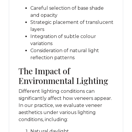
Careful selection of base shade
and opacity
Strategic placement of translucent
layers
Integration of subtle colour
variations
Consideration of natural light
reflection patterns
The Impact of
Environmental Lighting
Different lighting conditions can
significantly affect how veneers appear.
In our practice, we evaluate veneer
aesthetics under various lighting
conditions, including:
Natural daylight