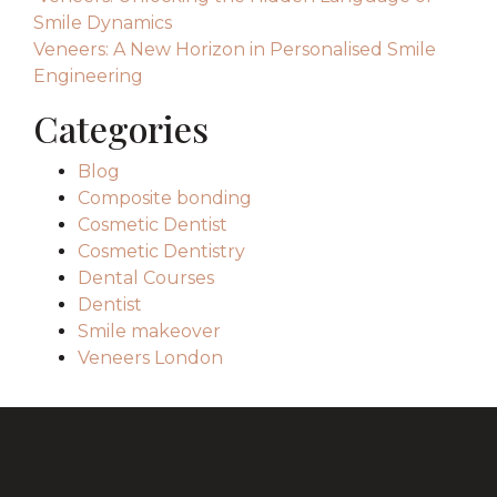
Smile Dynamics
Veneers: A New Horizon in Personalised Smile
Engineering
Categories
Blog
Composite bonding
Cosmetic Dentist
Cosmetic Dentistry
Dental Courses
Dentist
Smile makeover
Veneers London