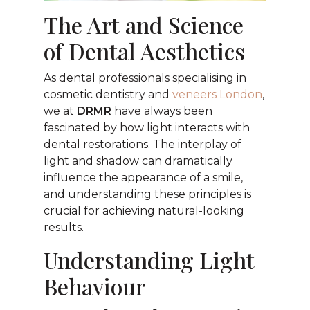
The Art and Science
of Dental Aesthetics
As dental professionals specialising in
cosmetic dentistry and
veneers London
,
we at
DRMR
have always been
fascinated by how light interacts with
dental restorations. The interplay of
light and shadow can dramatically
influence the appearance of a smile,
and understanding these principles is
crucial for achieving natural-looking
results.
Understanding Light
Behaviour