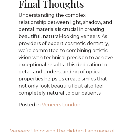
Final Thoughts
Understanding the complex
relationship between light, shadow, and
dental materials is crucial in creating
beautiful, natural-looking veneers. As
providers of expert cosmetic dentistry,
we’re committed to combining artistic
vision with technical precision to achieve
exceptional results. This dedication to
detail and understanding of optical
properties helps us create smiles that
not only look beautiful but also feel
completely natural to our patients.
Posted in
Veneers London
Post navigation
Veneers: Unlocking the Hidden Language of