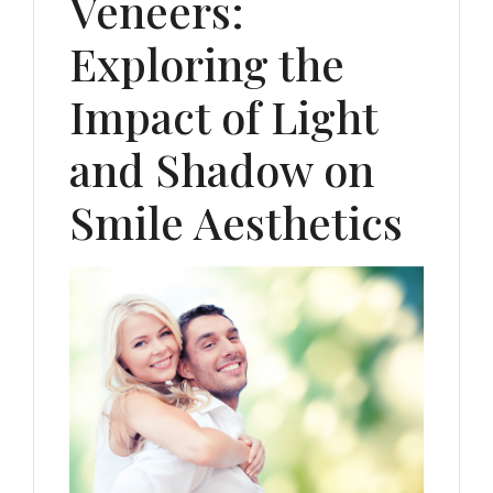
Veneers:
Exploring the
Impact of Light
and Shadow on
Smile Aesthetics