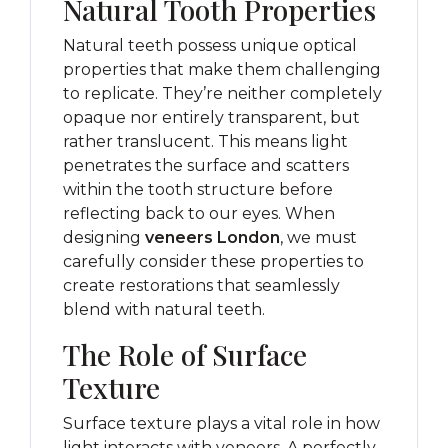
Natural Tooth Properties
Natural teeth possess unique optical
properties that make them challenging
to replicate. They’re neither completely
opaque nor entirely transparent, but
rather translucent. This means light
penetrates the surface and scatters
within the tooth structure before
reflecting back to our eyes. When
designing
veneers London
, we must
carefully consider these properties to
create restorations that seamlessly
blend with natural teeth.
The Role of Surface
Texture
Surface texture plays a vital role in how
light interacts with veneers. A perfectly