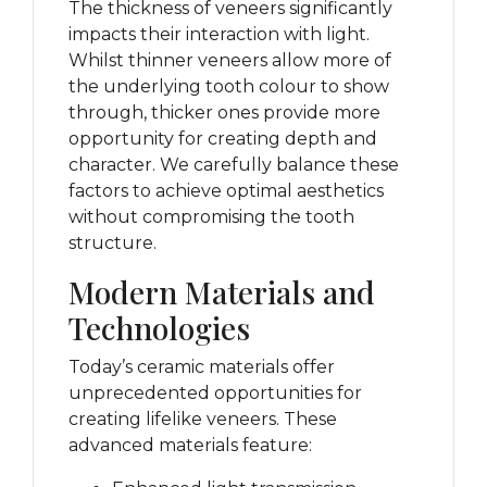
The thickness of veneers significantly
impacts their interaction with light.
Whilst thinner veneers allow more of
the underlying tooth colour to show
through, thicker ones provide more
opportunity for creating depth and
character. We carefully balance these
factors to achieve optimal aesthetics
without compromising the tooth
structure.
Modern Materials and
Technologies
Today’s ceramic materials offer
unprecedented opportunities for
creating lifelike veneers. These
advanced materials feature: