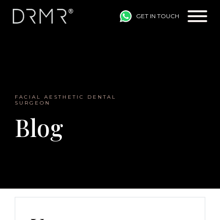
GET IN TOUCH
Main Navigation
FACIAL AESTHETIC DENTAL
SURGEON
Blog