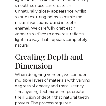
smooth surface can create an
unnaturally glossy appearance, whilst
subtle texturing helps to mimic the
natural variations found in tooth
enamel. We carefully craft each
veneer’s surface to ensure it reflects
light in a way that appears completely
natural.
Creating Depth and
Dimension
When designing veneers, we consider
multiple layers of materials with varying
degrees of opacity and translucency.
This layering technique helps create
the illusion of depth that natural teeth
possess. The process requires: