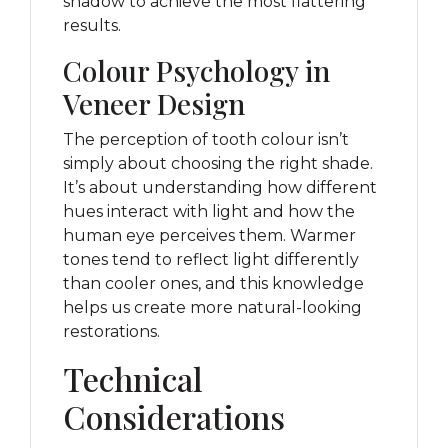
shadow to achieve the most flattering
results.
Colour Psychology in
Veneer Design
The perception of tooth colour isn’t
simply about choosing the right shade.
It’s about understanding how different
hues interact with light and how the
human eye perceives them. Warmer
tones tend to reflect light differently
than cooler ones, and this knowledge
helps us create more natural-looking
restorations.
Technical
Considerations