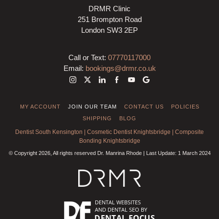
DRMR Clinic
251 Brompton Road
London SW3 2EP
Call or Text:
07770117000
Email:
bookings@drmr.co.uk
MY ACCOUNT
JOIN OUR TEAM
CONTACT US
POLICIES
SHIPPING
BLOG
Dentist South Kensington
|
Cosmetic Dentist Knightsbridge
|
Composite
Bonding Knightsbridge
© Copyright 2026, All rights reserved Dr. Manrina Rhode | Last Update: 1 March 2024
DENTAL WEBSITES
AND
DENTAL SEO
BY
DENTAL FOCUS