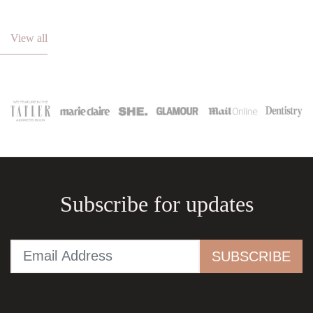
View all
Subscribe for updates