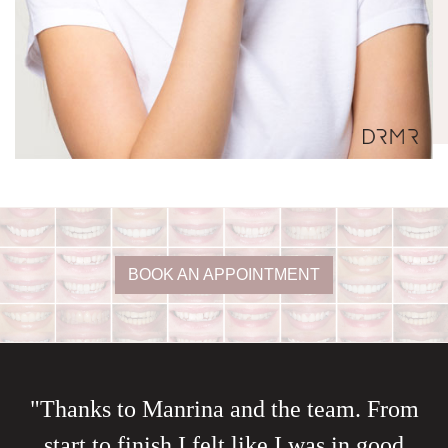
BOOK AN APPOINTMENT
"Thanks to Manrina and the team. From
start to finish I felt like I was in good