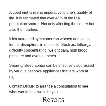
A good nights rest is imperative to one’s quality of
life. It is estimated that over 45% of the U.K.
population snores. Not only affecting the snorer but
also their partner.
If left untreated symptoms can worsen and cause
further disruptions in one’s life. Such as: lethargy,
difficulty concentrating, weight gain, high blood
pressure and even diabetes.
Snoring/ sleep apnea can be effectively addressed
by various bespoke appliances that are worn at
night.
Contact DRMR to arrange a consultation to see
what would best work for you.
Results