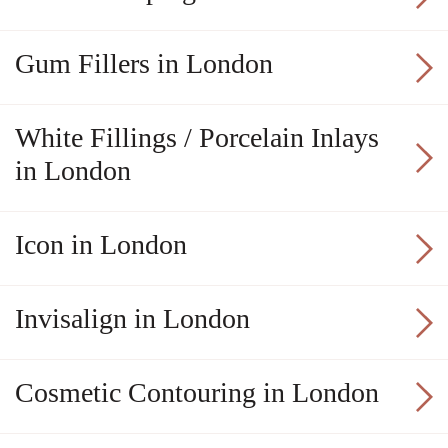
Gum Fillers in London
White Fillings / Porcelain Inlays
in London
Icon in London
Invisalign in London
Cosmetic Contouring in London