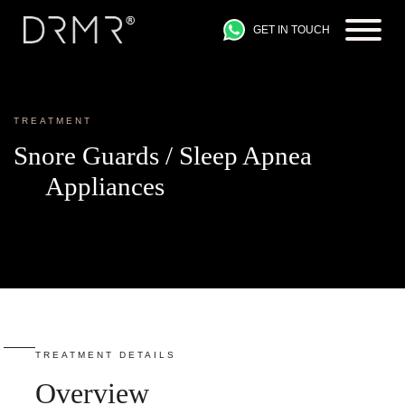
GET IN TOUCH
TREATMENT
Snore Guards / Sleep Apnea
Appliances
TREATMENT DETAILS
Overview