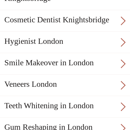
Cosmetic Dentist Knightsbridge
Hygienist London
Smile Makeover in London
Veneers London
Teeth Whitening in London
Gum Reshaping in London