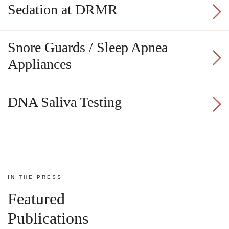
Sedation at DRMR
Snore Guards / Sleep Apnea
Appliances
DNA Saliva Testing
IN THE PRESS
Featured
Publications