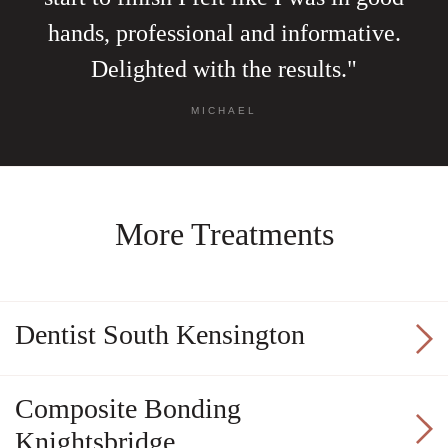
hands, professional and informative.
Delighted with the results."
MICHAEL
More Treatments
Dentist South Kensington
Composite Bonding
Knightsbridge